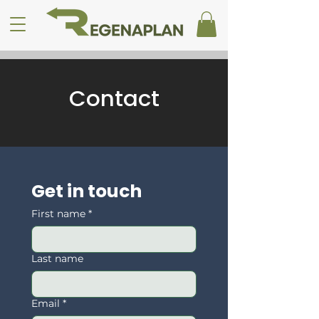
Contact
Get in touch
First name
*
Last name
Email
*