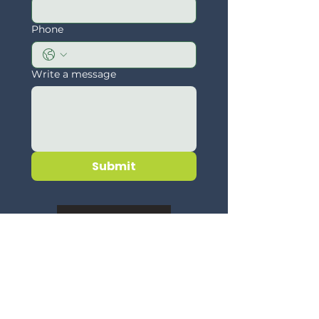
Phone
Write a message
Submit
Disclaimer
Quick Menu
About
Challenges
Community